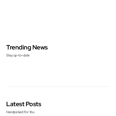
Trending News
Stay up-to-date
Latest Posts
Handpicked For You