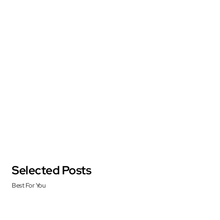
Selected Posts
Best For You