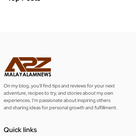
On my blog, you'll find tips and reviews for your next
adventure, recipes to try, and stories about my own
experiences. I'm passionate about inspiring others
and sharing ideas for personal growth and fulfillment.
Quick links