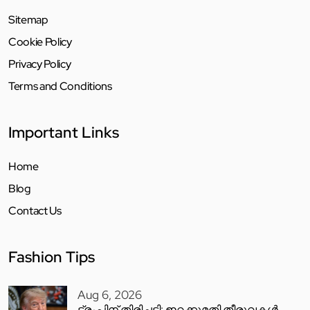
Sitemap
Cookie Policy
Privacy Policy
Terms and Conditions
Important Links
Home
Blog
Contact Us
Fashion Tips
Aug 6, 2026
ട്രംപിന് തിരിച്ചടി; ഇറക്കുമതി തീരുവകൾ