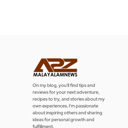
On my blog, you'll find tips and
reviews for your next adventure,
recipes to try, and stories about my
own experiences. I'm passionate
about inspiring others and sharing
ideas for personal growth and
fulfillment.