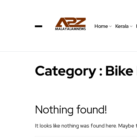
Home
Kerala
Category : Bike
Nothing found!
It looks like nothing was found here. Maybe 