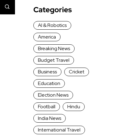
Categories
AI & Robotics
America
Breaking News
Budget Travel
Business
Cricket
Education
Election News
Football
Hindu
India News
International Travel