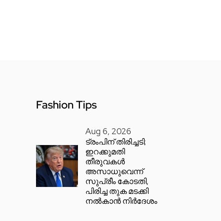
Fashion Tips
Aug 6, 2026
ട്രംപിന് തിരിച്ചടി;
ഇറക്കുമതി
തീരുവകൾ
അസാധുവെന്ന്
സുപ്രീം കോടതി,
പിരിച്ച തുക മടക്കി
നൽകാൻ നിർദേശം