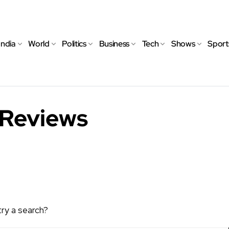
India
World
Politics
Business
Tech
Shows
Sport
 Reviews
try a search?