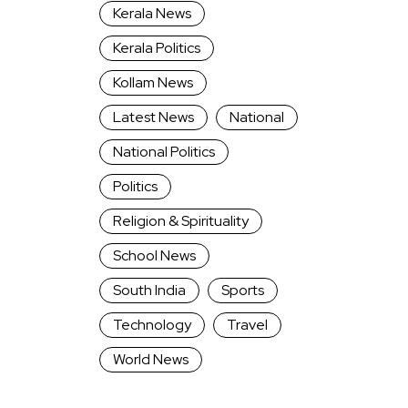
Kerala News
Kerala Politics
Kollam News
Latest News
National
National Politics
Politics
Religion & Spirituality
School News
South India
Sports
Technology
Travel
World News