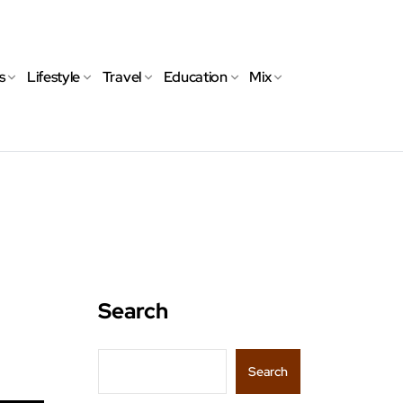
s
Lifestyle
Travel
Education
Mix
Search
Search