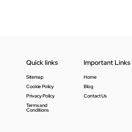
Quick links
Important Links
Sitemap
Home
Cookie Policy
Blog
Privacy Policy
Contact Us
Terms and
Conditions