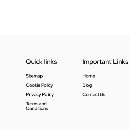
Quick links
Important Links
Sitemap
Home
Cookie Policy
Blog
Privacy Policy
Contact Us
Terms and
Conditions