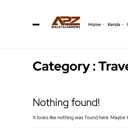
Home
Kerala
Category : Trave
Nothing found!
It looks like nothing was found here. Maybe 