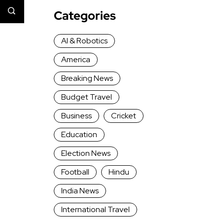
Categories
AI & Robotics
America
Breaking News
Budget Travel
Business
Cricket
Education
Election News
Football
Hindu
India News
International Travel