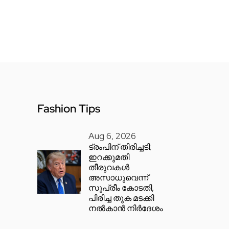
Fashion Tips
Aug 6, 2026
ട്രംപിന് തിരിച്ചടി;
ഇറക്കുമതി
തീരുവകൾ
അസാധുവെന്ന്
സുപ്രീം കോടതി,
പിരിച്ച തുക മടക്കി
നൽകാൻ നിർദേശം