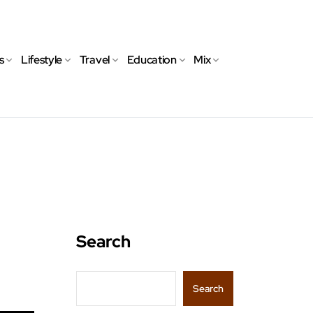
s
Lifestyle
Travel
Education
Mix
Search
Search