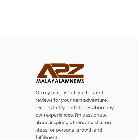
On my blog, you'll find tips and
reviews for your next adventure,
recipes to try, and stories about my
own experiences. I'm passionate
about inspiring others and sharing
ideas for personal growth and
fulfillment.