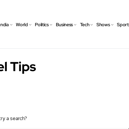
India
World
Politics
Business
Tech
Shows
Sport
l Tips
try a search?