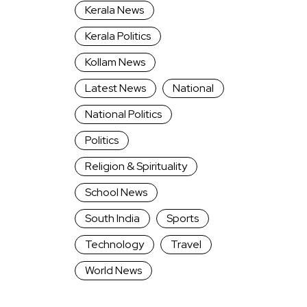
Kerala News
Kerala Politics
Kollam News
Latest News
National
National Politics
Politics
Religion & Spirituality
School News
South India
Sports
Technology
Travel
World News