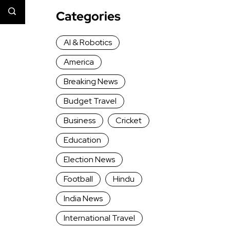
Categories
AI & Robotics
America
Breaking News
Budget Travel
Business
Cricket
Education
Election News
Football
Hindu
India News
International Travel