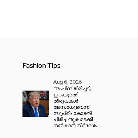
Fashion Tips
Aug 6, 2026
ട്രംപിന് തിരിച്ചടി;
ഇറക്കുമതി
തീരുവകൾ
അസാധുവെന്ന്
സുപ്രീം കോടതി,
പിരിച്ച തുക മടക്കി
നൽകാൻ നിർദേശം