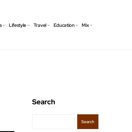
s
Lifestyle
Travel
Education
Mix
Search
Search