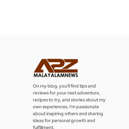
On my blog, you'll find tips and
reviews for your next adventure,
recipes to try, and stories about my
own experiences. I'm passionate
about inspiring others and sharing
ideas for personal growth and
fulfillment.