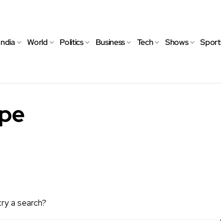
India
World
Politics
Business
Tech
Shows
Sport
ope
try a search?