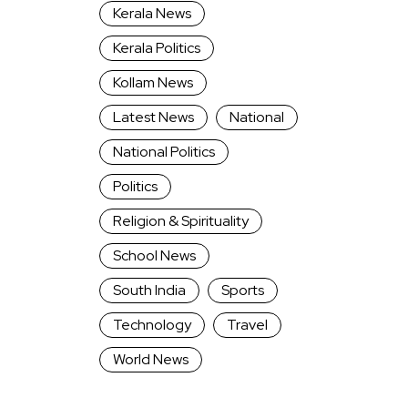
Kerala News
Kerala Politics
Kollam News
Latest News
National
National Politics
Politics
Religion & Spirituality
School News
South India
Sports
Technology
Travel
World News