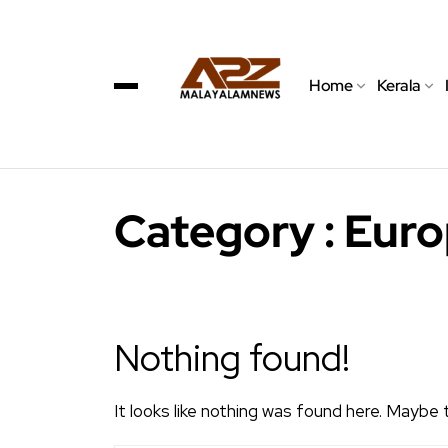
Home
Kerala
Category : Eur
Nothing found!
It looks like nothing was found here. Maybe 