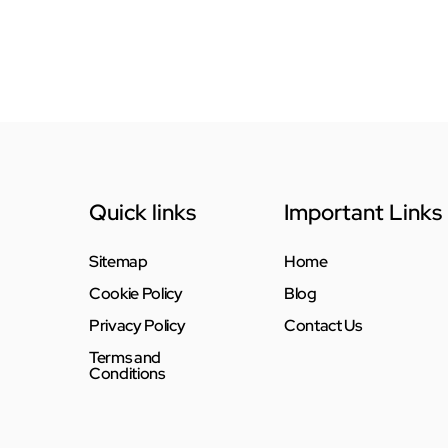
Quick links
Important Links
Sitemap
Home
Cookie Policy
Blog
Privacy Policy
Contact Us
Terms and
Conditions