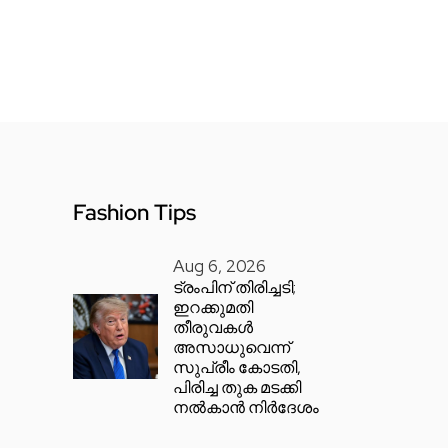
Fashion Tips
Aug 6, 2026
ട്രംപിന് തിരിച്ചടി;
ഇറക്കുമതി
തീരുവകൾ
അസാധുവെന്ന്
സുപ്രീം കോടതി,
പിരിച്ച തുക മടക്കി
നൽകാൻ നിർദേശം