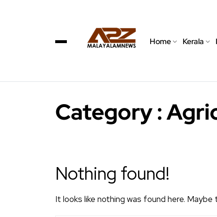
Home
Kerala
Category : Agri
Nothing found!
It looks like nothing was found here. Maybe 