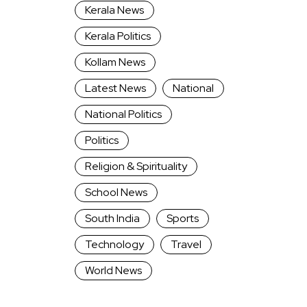
Kerala News
Kerala Politics
Kollam News
Latest News
National
National Politics
Politics
Religion & Spirituality
School News
South India
Sports
Technology
Travel
World News