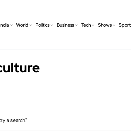
India
World
Politics
Business
Tech
Shows
Sport
culture
try a search?