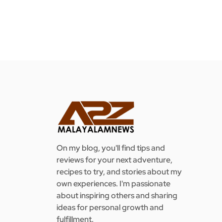
On my blog, you'll find tips and
reviews for your next adventure,
recipes to try, and stories about my
own experiences. I'm passionate
about inspiring others and sharing
ideas for personal growth and
fulfillment.