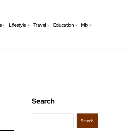
s
Lifestyle
Travel
Education
Mix
Search
Search