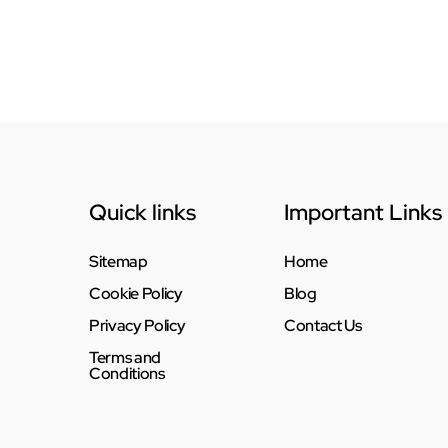
Quick links
Important Links
Sitemap
Home
Cookie Policy
Blog
Privacy Policy
Contact Us
Terms and
Conditions