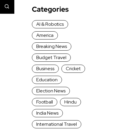
Categories
AI & Robotics
America
Breaking News
Budget Travel
Business
Cricket
Education
Election News
Football
Hindu
India News
International Travel